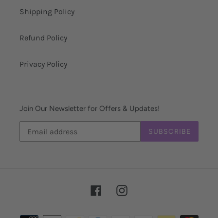
Shipping Policy
Refund Policy
Privacy Policy
Join Our Newsletter for Offers & Updates!
SUBSCRIBE
Facebook
Instagram
Payment