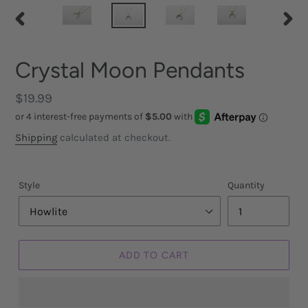
PREVIOUS
NEX
SLIDE
SLID
Crystal Moon Pendants
Regular
$19.99
price
Shipping
calculated at checkout.
Style
Quantity
ADD TO CART