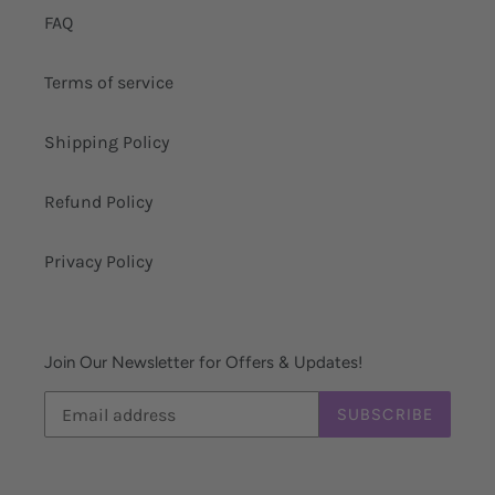
FAQ
Terms of service
Shipping Policy
Refund Policy
Privacy Policy
Join Our Newsletter for Offers & Updates!
SUBSCRIBE