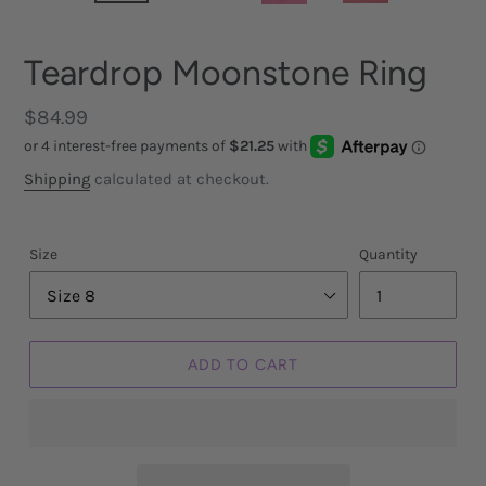
Teardrop Moonstone Ring
Regular
$84.99
price
Shipping
calculated at checkout.
Size
Quantity
ADD TO CART