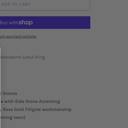
ADD TO CART
re payment options
 Moonstone Lotus Ring
r
et Stones
 with Side Stone Accenting
 & Rose Gold Filigree workmanship
coming soon)