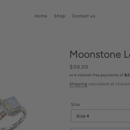
Home
Shop
Contact us
Moonstone L
Regular
$99.99
price
Shipping
calculated at checko
Size