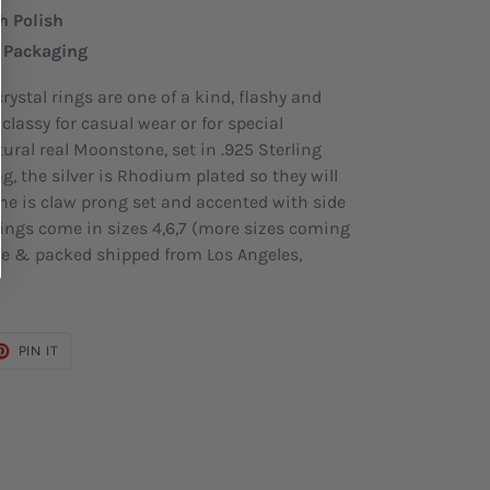
h Polish
e Packaging
ystal rings are one of a kind, flashy and
classy for casual wear or for special
ural real Moonstone, set in .925 Sterling
ng, the silver is Rhodium plated so they will
ne is claw prong set and accented with side
 rings come in sizes 4,6,7 (more sizes coming
de & packed shipped from Los Angeles,
ET
PIN
PIN IT
ON
TER
PINTEREST