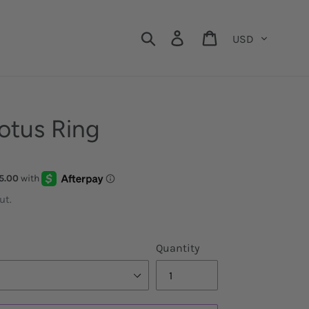
Currency
Search
Log in
Cart
otus Ring
ut.
Quantity