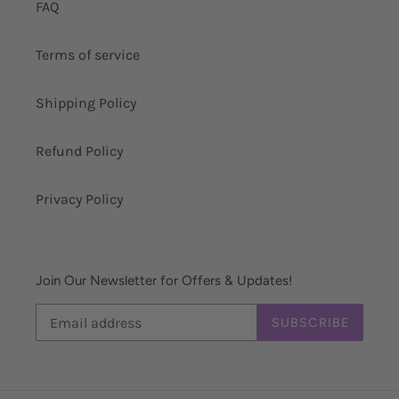
FAQ
Terms of service
Shipping Policy
Refund Policy
Privacy Policy
Join Our Newsletter for Offers & Updates!
SUBSCRIBE