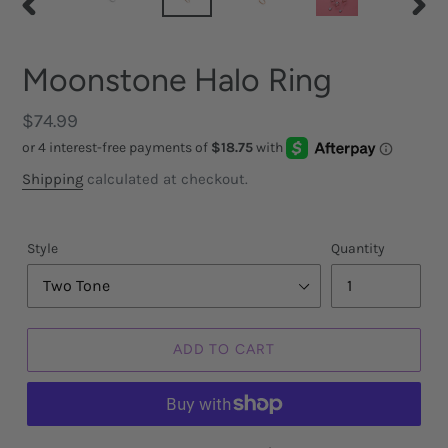
PREVIOUS
NEX
SLIDE
SLID
Moonstone Halo Ring
Regular
$74.99
price
Shipping
calculated at checkout.
Style
Quantity
ADD TO CART